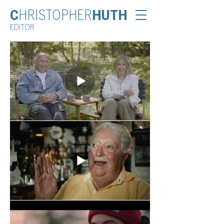
C
HRISTOPHER
HUTH
EDITOR