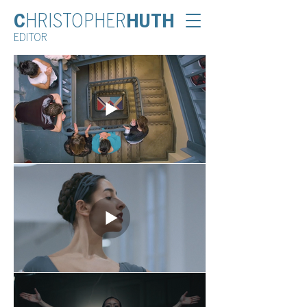
C
HRISTOPHER
HUTH
EDITOR