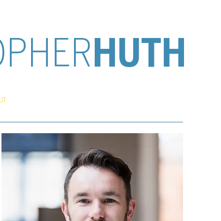
OPHER
HUTH
UT