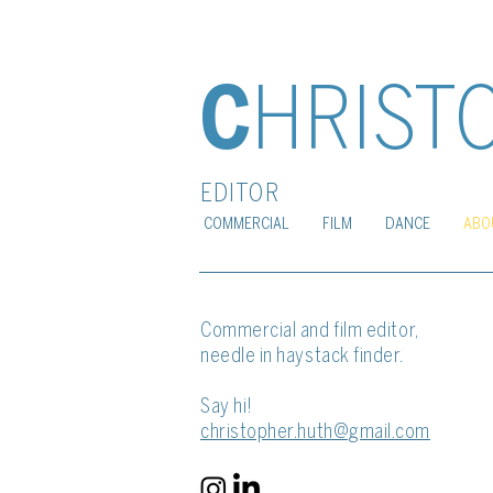
C
HRIST
EDITOR
COMMERCIAL
FILM
DANCE
ABO
Commercial and film
editor,
needle in haystack finder.
Say hi!
christopher.huth@gmail.com