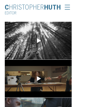
C
HRISTOPHER
HUTH
EDITOR